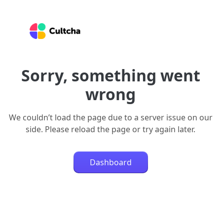
Sorry, something went
wrong
We couldn’t load the page due to a server issue on our
side. Please reload the page or try again later.
Dashboard